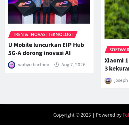
TREN & INOVASI TEKNOLOGI
U Mobile luncurkan EIP Hub
SOFTWARE
5G-A dorong inovasi AI
Xiaomi 1
wahyu.hartono
Aug 7, 2026
3 kekur
Joseph 
Copyright © 2025 | Powered by
Fo