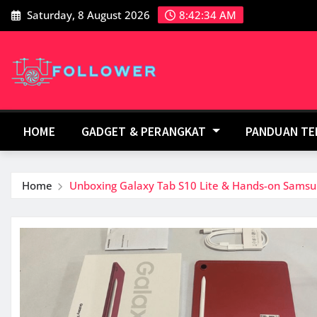
Skip
Saturday, 8 August 2026
8:42:34 AM
to
content
HOME
GADGET & PERANGKAT
PANDUAN T
Home
Unboxing Galaxy Tab S10 Lite & Hands-on Samsu