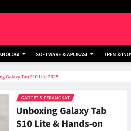
EKNOLOGI
SOFTWARE & APLIKASI
TREN & IN
ng Galaxy Tab S10 Lite 2025
GADGET & PERANGKAT
Unboxing Galaxy Tab
S10 Lite & Hands-on