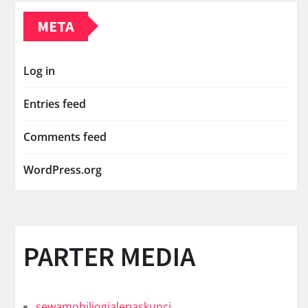
META
Log in
Entries feed
Comments feed
WordPress.org
PARTER MEDIA
sewamobiljogjalepaskunci