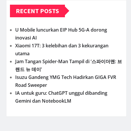
RECENT POSTS
U Mobile luncurkan EIP Hub 5G-A dorong
inovasi AI
Xiaomi 17T: 3 kelebihan dan 3 kekurangan
utama
Jam Tangan Spider-Man Tampil di ‘스파이더맨: 브
랜드 뉴 데이’
Isuzu Gandeng YMG Tech Hadirkan GIGA FVR
Road Sweeper
IA untuk guru: ChatGPT unggul dibanding
Gemini dan NotebookLM