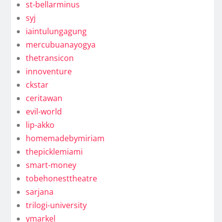
st-bellarminus
syj
iaintulungagung
mercubuanayogya
thetransicon
innoventure
ckstar
ceritawan
evil-world
lip-akko
homemadebymiriam
thepicklemiami
smart-money
tobehonesttheatre
sarjana
trilogi-university
ymarkel