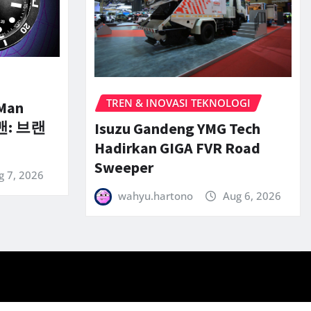
TREN & INOVASI TEKNOLOGI
-Man
맨: 브랜
Isuzu Gandeng YMG Tech
Hadirkan GIGA FVR Road
Sweeper
g 7, 2026
wahyu.hartono
Aug 6, 2026