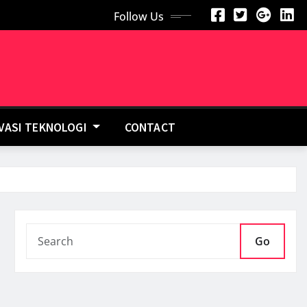
Follow Us
OVASI TEKNOLOGI
CONTACT
Go