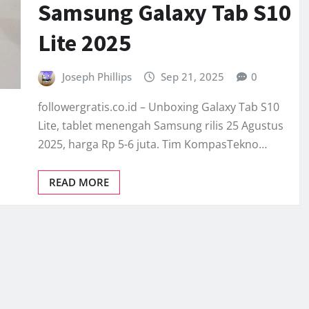
Samsung Galaxy Tab S10
Lite 2025
Joseph Phillips
Sep 21, 2025
0
followergratis.co.id – Unboxing Galaxy Tab S10
Lite, tablet menengah Samsung rilis 25 Agustus
2025, harga Rp 5-6 juta. Tim KompasTekno…
READ MORE