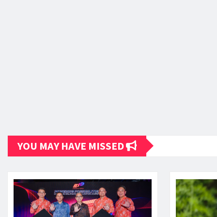
YOU MAY HAVE MISSED