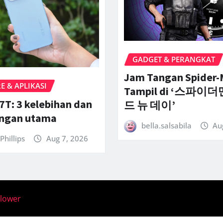
GADGET & PERANGKAT
Jam Tangan Spider
 & APLIKASI
Tampil di ‘스파이더
7T: 3 kelebihan dan
드 뉴 데이’
angan utama
bella.salsabila
Au
Phillips
Aug 7, 2026
llower