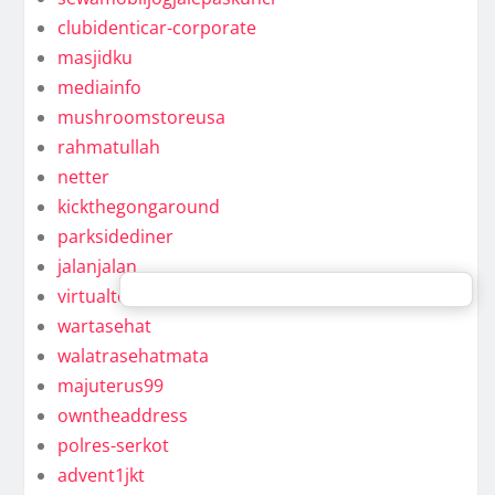
clubidenticar-corporate
masjidku
mediainfo
mushroomstoreusa
rahmatullah
netter
kickthegongaround
parksidediner
jalanjalan
virtualteam
wartasehat
walatrasehatmata
majuterus99
owntheaddress
polres-serkot
advent1jkt