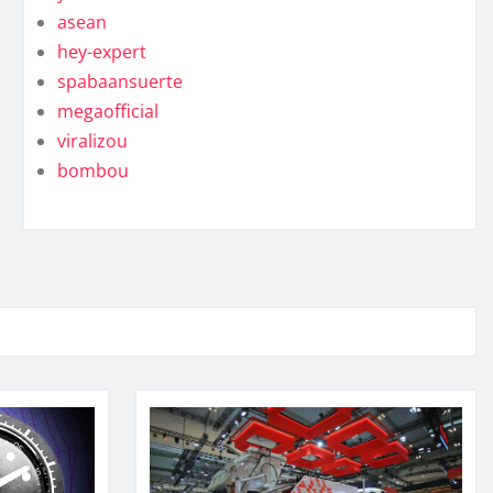
asean
hey-expert
spabaansuerte
megaofficial
viralizou
bombou