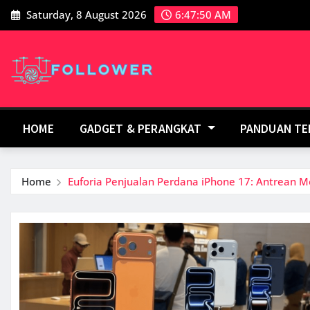
Skip
Saturday, 8 August 2026
6:47:51 AM
to
content
HOME
GADGET & PERANGKAT
PANDUAN T
Home
Euforia Penjualan Perdana iPhone 17: Antrean M