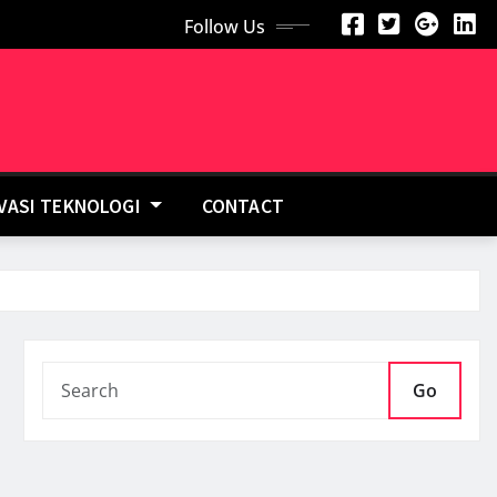
Follow Us
OVASI TEKNOLOGI
CONTACT
Go