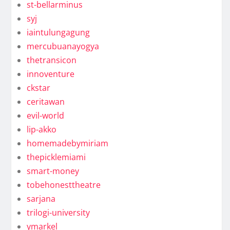
st-bellarminus
syj
iaintulungagung
mercubuanayogya
thetransicon
innoventure
ckstar
ceritawan
evil-world
lip-akko
homemadebymiriam
thepicklemiami
smart-money
tobehonesttheatre
sarjana
trilogi-university
ymarkel