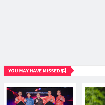
YOU MAY HAVE MISSED