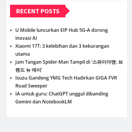
RECENT POSTS
U Mobile luncurkan EIP Hub 5G-A dorong
inovasi AI
Xiaomi 17T: 3 kelebihan dan 3 kekurangan
utama
Jam Tangan Spider-Man Tampil di ‘스파이더맨: 브
랜드 뉴 데이’
Isuzu Gandeng YMG Tech Hadirkan GIGA FVR
Road Sweeper
IA untuk guru: ChatGPT unggul dibanding
Gemini dan NotebookLM