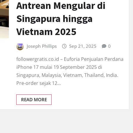
Antrean Mengular di
Singapura hingga
Vietnam 2025
Joseph Phillips
Sep 21, 2025
0
followergratis.co.id – Euforia Penjualan Perdana
iPhone 17 mulai 19 September 2025 di
Singapura, Malaysia, Vietnam, Thailand, India.
Pre-order sejak 12…
READ MORE