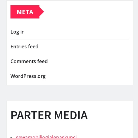
META
Log in
Entries feed
Comments feed
WordPress.org
PARTER MEDIA
sewamobiljogjalepaskunci