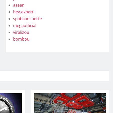
asean
hey-expert
spabaansuerte
megaofficial
viralizou
bombou