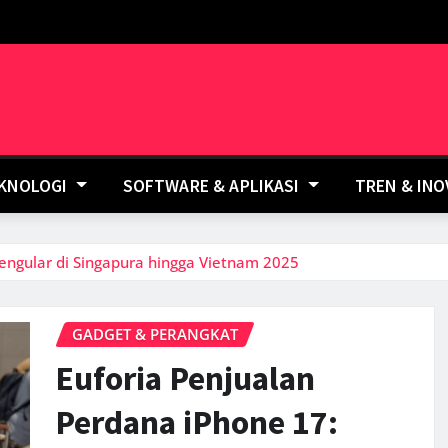
EKNOLOGI
SOFTWARE & APLIKASI
TREN & IN
engular di Singapura hingga Vietnam 2025
GADGET & PERANGKAT
Euforia Penjualan
Perdana iPhone 17: