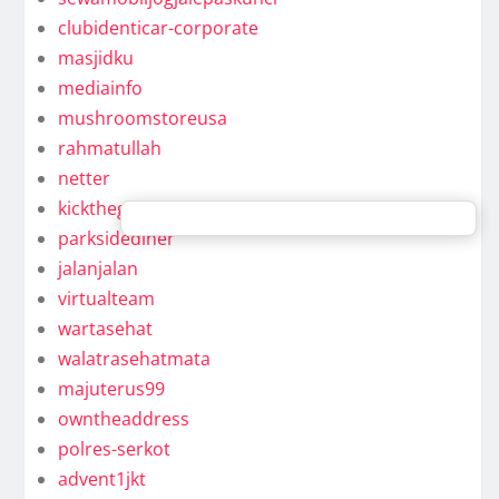
clubidenticar-corporate
masjidku
mediainfo
mushroomstoreusa
rahmatullah
netter
kickthegongaround
parksidediner
jalanjalan
virtualteam
wartasehat
walatrasehatmata
majuterus99
owntheaddress
polres-serkot
advent1jkt