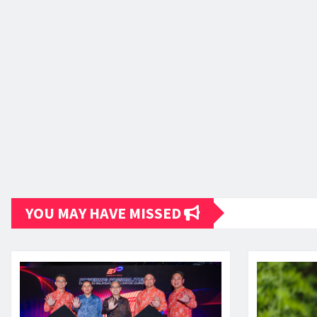
YOU MAY HAVE MISSED