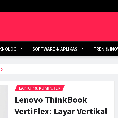
EKNOLOGI
SOFTWARE & APLIKASI
TREN & IN
ep
LAPTOP & KOMPUTER
Lenovo ThinkBook
VertiFlex: Layar Vertikal