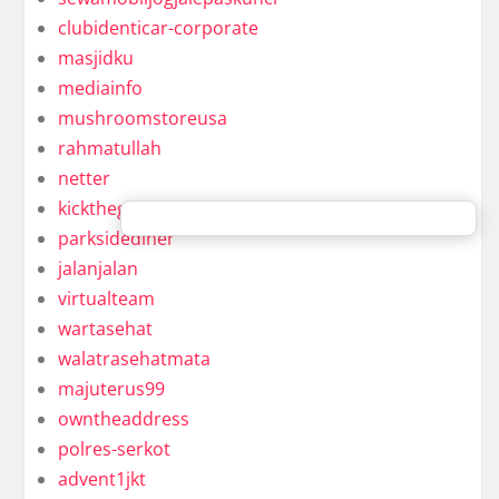
clubidenticar-corporate
masjidku
mediainfo
mushroomstoreusa
rahmatullah
netter
kickthegongaround
parksidediner
jalanjalan
virtualteam
wartasehat
walatrasehatmata
majuterus99
owntheaddress
polres-serkot
advent1jkt