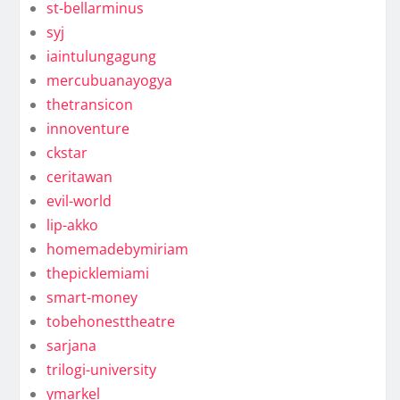
st-bellarminus
syj
iaintulungagung
mercubuanayogya
thetransicon
innoventure
ckstar
ceritawan
evil-world
lip-akko
homemadebymiriam
thepicklemiami
smart-money
tobehonesttheatre
sarjana
trilogi-university
ymarkel