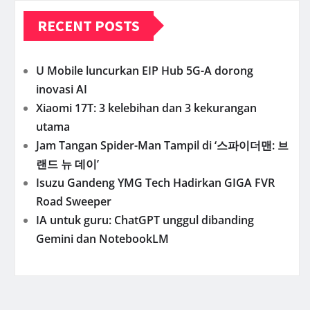
RECENT POSTS
U Mobile luncurkan EIP Hub 5G-A dorong
inovasi AI
Xiaomi 17T: 3 kelebihan dan 3 kekurangan
utama
Jam Tangan Spider-Man Tampil di ‘스파이더맨: 브
랜드 뉴 데이’
Isuzu Gandeng YMG Tech Hadirkan GIGA FVR
Road Sweeper
IA untuk guru: ChatGPT unggul dibanding
Gemini dan NotebookLM