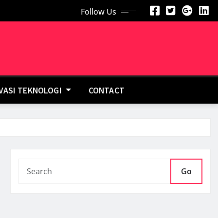
Follow Us
OVASI TEKNOLOGI
CONTACT
Go