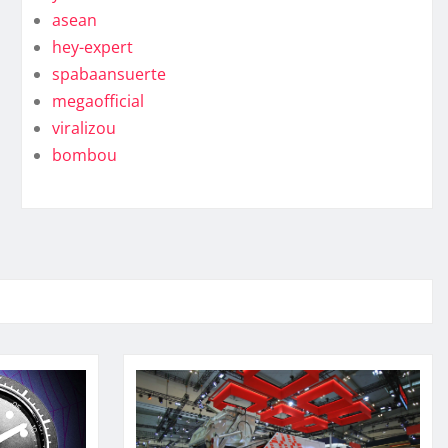
asean
hey-expert
spabaansuerte
megaofficial
viralizou
bombou