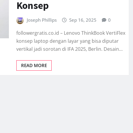
Konsep
Joseph Phillips
Sep 16, 2025
0
followergratis.co.id – Lenovo ThinkBook VertiFlex
konsep laptop dengan layar yang bisa diputar
vertikal jadi sorotan di IFA 2025, Berlin. Desain…
READ MORE