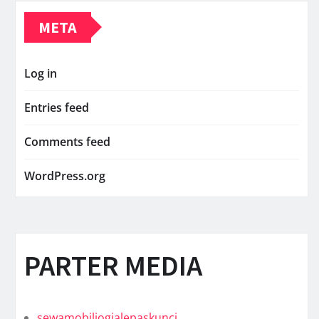
META
Log in
Entries feed
Comments feed
WordPress.org
PARTER MEDIA
sewamobiljogjalepaskunci